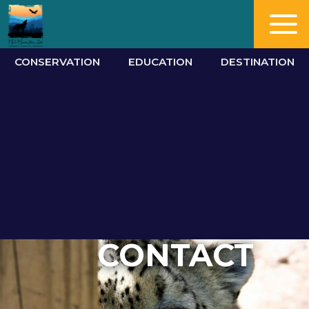
CONSERVATION
EDUCATION
DESTINATION
CONTACT