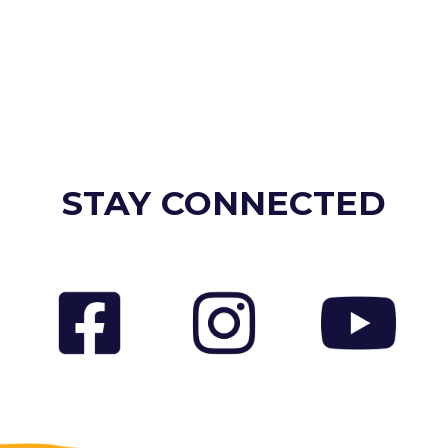
STAY CONNECTED