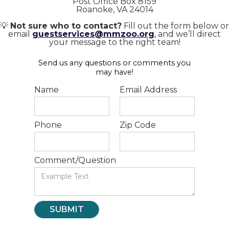
Post Office Box 8159
Roanoke, VA 24014
💡
Not sure who to contact?
Fill out the form below or
email
guestservices@mmzoo.org
, and we’ll direct
your message to the right team!
Send us any questions or comments you
may have!
Name
Email Address
Phone
Zip Code
Comment/Question