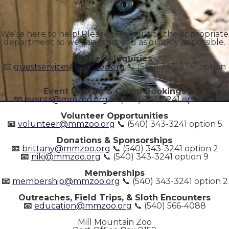
We’re here to help! Please reach out to the appropriate
department so we can assist you as quickly as possible.
General Inquiries
📧
guestservices@mmzoo.org
📞 (540) 343-3241 option
0
Event Rentals & Group Bookings
📧
events@mmzoo.org
📞 (540) 343-3241 option 2
Volunteer Opportunities
📧
volunteer@mmzoo.org
📞 (540) 343-3241 option 5
Donations & Sponsorships
📧
brittany@mmzoo.org
📞 (540) 343-3241 option 2
📧
niki@mmzoo.org
📞 (540) 343-3241 option 9
Memberships
📧
membership@mmzoo.org
📞 (540) 343-3241 option 2
Outreaches, Field Trips, & Sloth Encounters
📧
education@mmzoo.org
📞 (540) 566-4088
Mill Mountain Zoo