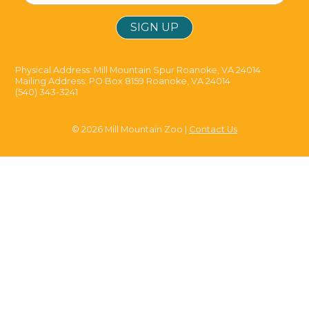
Physical Address: Mill Mountain Spur Roanoke, VA 24014
Mailing Address: PO Box 8159 Roanoke, VA 24014
(540) 343-3241
© 2026 Mill Mountain Zoo |
Contact Us