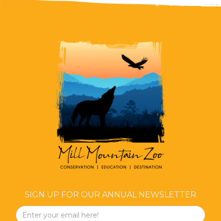
SIGN UP FOR OUR ANNUAL NEWSLETTER