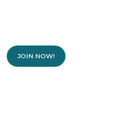
JOIN NOW!