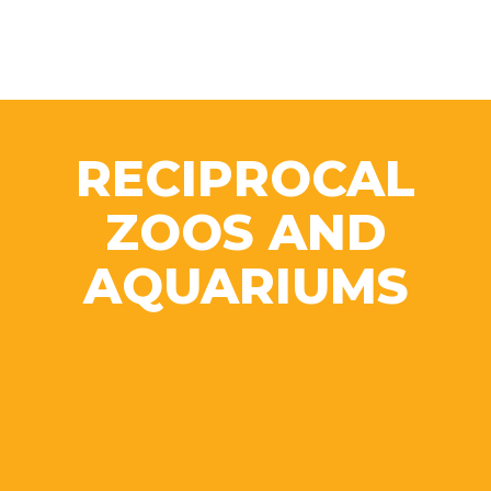
RECIPROCAL
ZOOS AND
AQUARIUMS