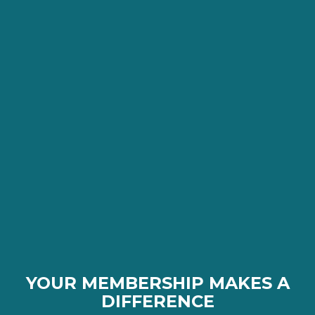
YOUR MEMBERSHIP MAKES A
DIFFERENCE