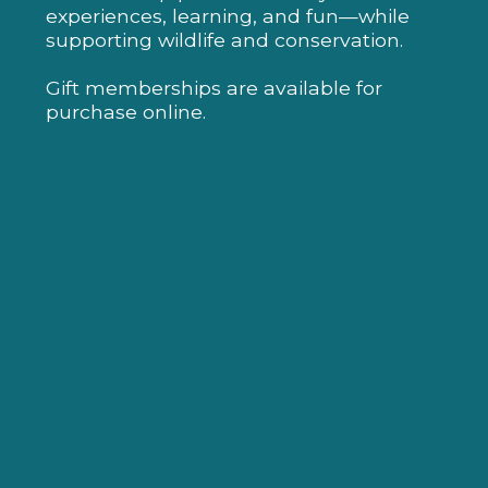
experiences, learning, and fun—while
supporting wildlife and conservation.
Gift memberships are available for
purchase online.