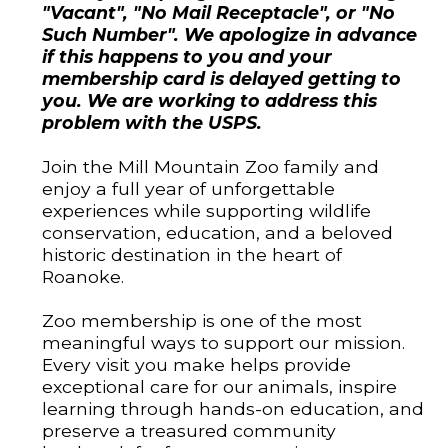
"Vacant", "No Mail Receptacle", or "No
Such Number". We apologize in advance
if this happens to you and your
membership card is delayed getting to
you. We are working to address this
problem with the USPS.
Join the Mill Mountain Zoo family and
enjoy a full year of unforgettable
experiences while supporting wildlife
conservation, education, and a beloved
historic destination in the heart of
Roanoke.
Zoo membership is one of the most
meaningful ways to support our mission.
Every visit you make helps provide
exceptional care for our animals, inspire
learning through hands-on education, and
preserve a treasured community