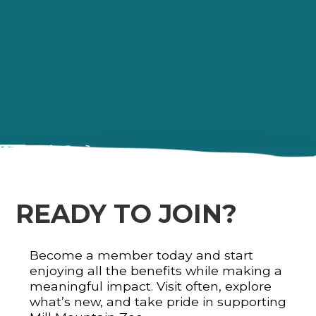
READY TO JOIN?
Become a member today and start
enjoying all the benefits while making a
meaningful impact. Visit often, explore
what’s new, and take pride in supporting