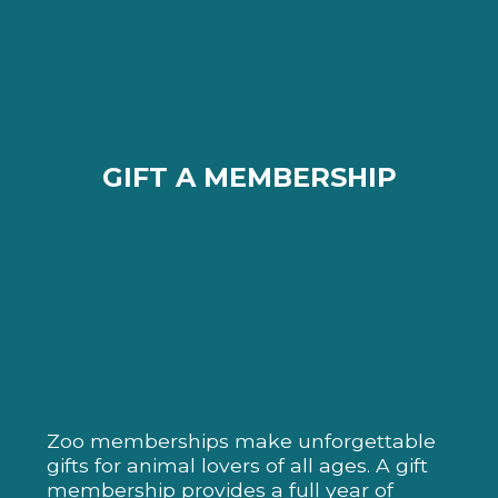
GIFT A MEMBERSHIP
Zoo memberships make unforgettable
gifts for animal lovers of all ages. A gift
membership provides a full year of