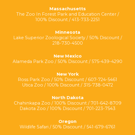
Massachusetts
The Zoo In Forest Park and Education Center /
100% Discount / 413-733-2251
Minnesota
Lake Superior Zoological Society / 50% Discount /
218-730-4500
New Mexico
Alameda Park Zoo / 50% Discount / 575-439-4290
New York
Ross Park Zoo / 50% Discount / 607-724-5461
Utica Zoo / 100% Discount / 315-738-0472
North Dakota
Chahinkapa Zoo / 100% Discount / 701-642-8709
Dakota Zoo / 100% Discount / 701-223-7543
Oregon
Wildlife Safari / 50% Discount / 541-679-6761