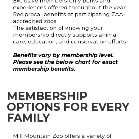
Exclusive members-only perks and
experiences offered throughout the year
Reciprocal benefits at participating ZAA-
accredited zoos
The satisfaction of knowing your
membership directly supports animal
care, education, and conservation efforts
Benefits vary by membership level.
Please see the below chart for exact
membership benefits.
MEMBERSHIP
OPTIONS FOR EVERY
FAMILY
Mill Mountain Zoo offers a variety of