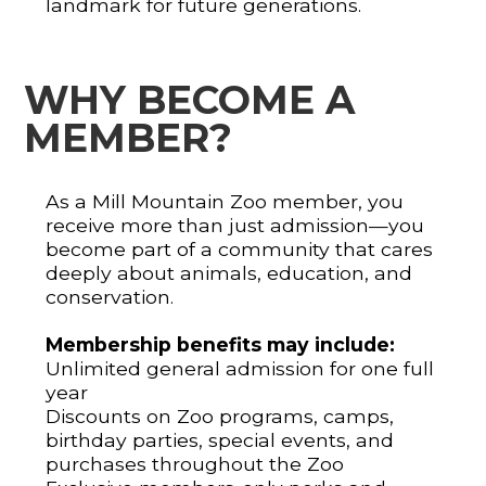
landmark for future generations.
WHY BECOME A
MEMBER?
As a Mill Mountain Zoo member, you
receive more than just admission—you
become part of a community that cares
deeply about animals, education, and
conservation.
Membership benefits may include:
Unlimited general admission for one full
year
Discounts on Zoo programs, camps,
birthday parties, special events, and
purchases throughout the Zoo