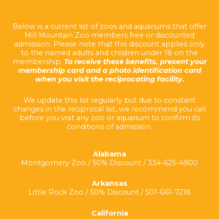
Below is a current list of zoos and aquariums that offer
Mill Mountain Zoo members free or discounted
admission. Please note that this discount applies only
to the named adults and children under 18 on the
membership.
To receive these benefits, present your
membership card and a photo identification card
when you visit the reciprocating facility.
We update this list regularly but due to constant
changes in the reciprocal list, we recommend you call
before you visit any zoo or aquarium to confirm its
conditions of admission.
Alabama
Montgomery Zoo / 50% Discount / 334-625-4900
Arkansas
Little Rock Zoo / 50% Discount / 501-661-7218
California