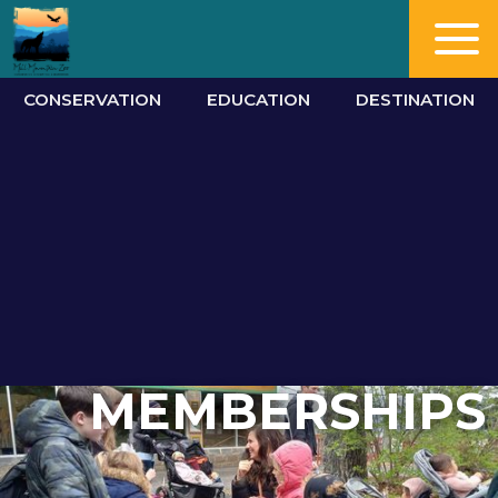
CONSERVATION
EDUCATION
DESTINATION
MEMBERSHIPS