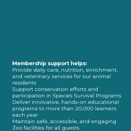
Membership support helps:
Provide daily care, nutrition, enrichment,
and veterinary services for our animal
residents
Support conservation efforts and
participation in Species Survival Programs
Deliver innovative, hands-on educational
programs to more than 20,000 learners
each year
Maintain safe, accessible, and engaging
Zoo facilities for all guests