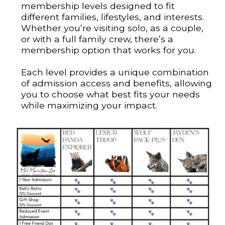
membership levels designed to fit
different families, lifestyles, and interests.
Whether you’re visiting solo, as a couple,
or with a full family crew, there’s a
membership option that works for you.
Each level provides a unique combination
of admission access and benefits, allowing
you to choose what best fits your needs
while maximizing your impact.