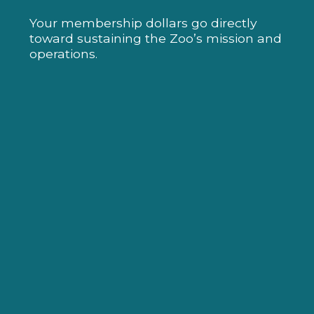
Your membership dollars go directly
toward sustaining the Zoo’s mission and
operations.