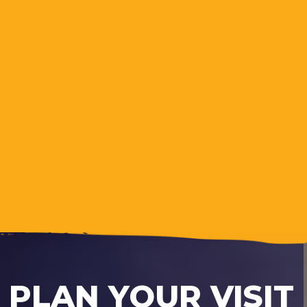
PLAN YOUR VISIT