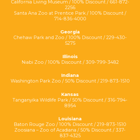
California Living Museum / 100% Discount / 661-872-
2256
Santa Ana Zoo at Prentice Park / 100% Discount /
714-836-4000
Georgia
Chehaw Park and Zoo / 100% Discount / 229-430-
5275
Illinois
Niabi Zoo / 100% Discount / 309-799-3482
Indiana
Washington Park Zoo / 50% Discount / 219-873-1510
Kansas
Tanganyika Wildlife Park / 50% Discount / 316-794-
8954
Louisiana
Baton Rouge Zoo / 100% Discount / 219-873-1510
Zoosiana – Zoo of Acadiana / 50% Discount / 337-
837-4325