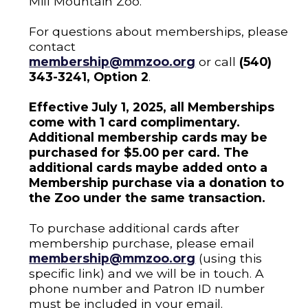
Mill Mountain Zoo.
For questions about memberships, please
contact
membership@mmzoo.org
or call
(540)
343-3241, Option 2
.
Effective July 1, 2025, all Memberships
come with 1 card complimentary.
Additional membership cards may be
purchased for $5.00 per card. The
additional cards maybe added onto a
Membership purchase via a donation to
the Zoo under the same transaction.
To purchase additional cards after
membership purchase, please email
membership@mmzoo.org
(using this
specific link) and we will be in touch. A
phone number and Patron ID number
must be included in your email.