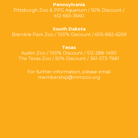
Pennsylvania
Pittsburgh Zoo & PPG Aquarium / 50% Discount /
412-665-3640
South Dakota
Bramble Park Zoo / 100% Discount / 605-882-6269
Texas
Austin Zoo / 100% Discount / 512-288-1490
The Texas Zoo / 50% Discount / 361-573-7681
For further information, please email
membership@mmzoo.org