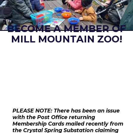
BECOME A MEMBER OF
MILL MOUNTAIN ZOO!
PLEASE NOTE: There has been an issue
with the Post Office returning
Membership Cards mailed recently from
the Crystal Spring Substation claiming