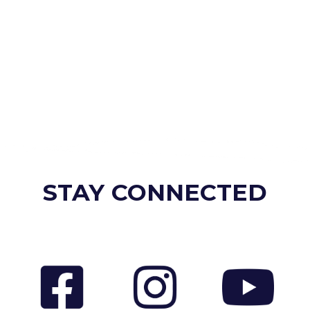
STAY CONNECTED