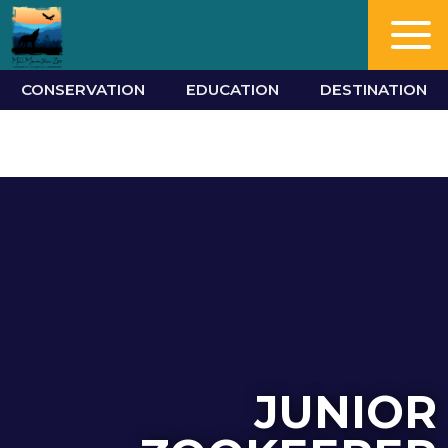
CONSERVATION
EDUCATION
DESTINATION
JUNIOR