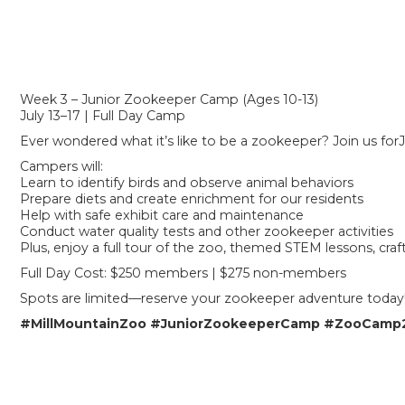
Week 3 – Junior Zookeeper Camp (Ages 10-13)
July 13–17 | Full Day Camp
Ever wondered what it’s like to be a zookeeper? Join us fo
Campers will:
Learn to identify birds and observe animal behaviors
Prepare diets and create enrichment for our residents
Help with safe exhibit care and maintenance
Conduct water quality tests and other zookeeper activities
Plus, enjoy a full tour of the zoo, themed STEM lessons, cra
Full Day Cost: $250 members | $275 non-members
Spots are limited—reserve your zookeeper adventure today
#MillMountainZoo
#JuniorZookeeperCamp
#ZooCamp