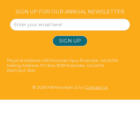
SIGN UP FOR OUR ANNUAL NEWSLETTER
Physical Address: Mill Mountain Spur Roanoke, VA 24014
Mailing Address: PO Box 8159 Roanoke, VA 24014
(540) 343-3241
© 2026 Mill Mountain Zoo |
Contact Us