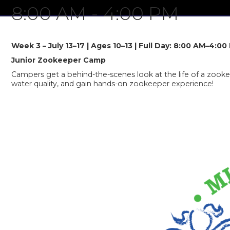
8:00 AM
-
4:00 PM
Week 3 – July 13–17 | Ages 10–13 | Full Day: 8:00 AM–4:00
Junior Zookeeper Camp
Campers get a behind-the-scenes look at the life of a zookeep
water quality, and gain hands-on zookeeper experience!