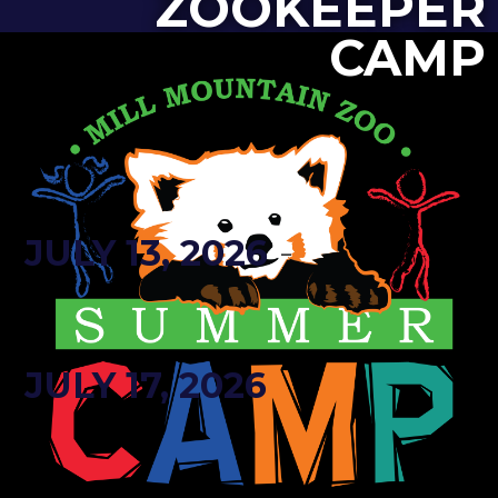
ZOOKEEPER
CAMP
-
JULY 13, 2026
JULY 17, 2026