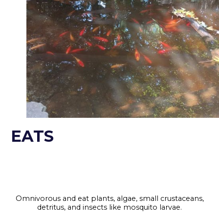
EATS
Omnivorous and eat plants, algae, small crustaceans,
detritus, and insects like mosquito larvae.