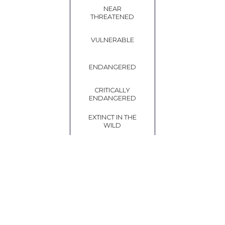
NEAR
THREATENED
VULNERABLE
ENDANGERED
CRITICALLY
ENDANGERED
EXTINCT IN THE
WILD