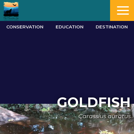
CONSERVATION
EDUCATION
DESTINATION
GOLDFISH
Carassius auratus