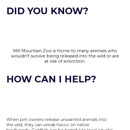
DID YOU KNOW?
Mill Mountain Zoo is home to many animals who
wouldn't survive being released into the wild or are
at risk of extinction.
HOW CAN I HELP?
When pet owners release unwanted animals into
the wild, they can wreak havoc on native
biodiversity. Goldfish can be harmful to local aquatic