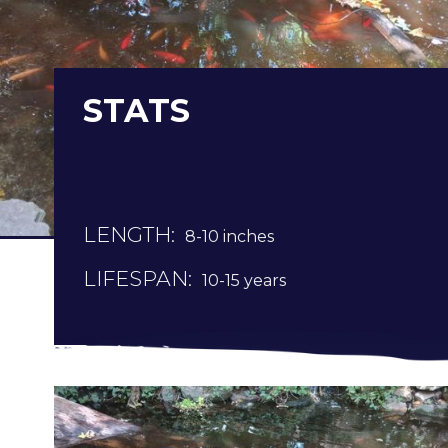
STATS
LENGTH:
8-10 inches
LIFESPAN:
10-15 years