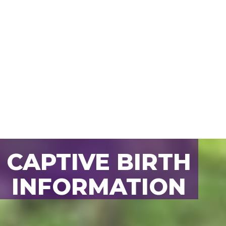
CAPTIVE BIRTH
BACK TO ALL
INFORMATION
ANIMALS