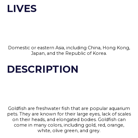
LIVES
Domestic or eastern Asia, including China, Hong Kong,
Japan, and the Republic of Korea.
DESCRIPTION
Goldfish are freshwater fish that are popular aquarium
pets. They are known for their large eyes, lack of scales
on their heads, and elongated bodies. Goldfish can
come in many colors, including gold, red, orange,
white, olive green, and grey.