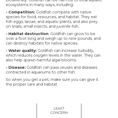
ecosystems in many ways, including:
- Competition:
Goldfish compete with native
species for food, resources, and habitat. They eat
fish eggs, larvae, and aquatic plants, and also prey
on snails, small insects, and juvenile fish.
- Habitat destruction
: Goldfish can grow to be
over a foot long and weigh up to nine pounds, and
can destroy habitats for native species.
- Water quality:
Goldfish can increase turbidity,
which reduces oxygen levels in the water. They can
also help spawn harmful algal blooms.
- Disease:
Goldfish can pass viruses and diseases
contracted in aquariums to other fish.
So when you get a pet, make sure you can give it
the proper care and habitat.
LEAST
CONCERN