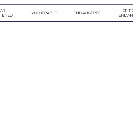
EAR
CRITI
VULNERABLE
ENDANGERED
ATENED
ENDAN