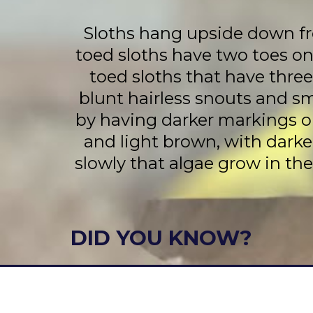
Sloths hang upside down fro
toed sloths have two toes on
toed sloths that have thre
blunt hairless snouts and s
by having darker markings on 
and light brown, with darke
slowly that algae grow in the
DID YOU KNOW?