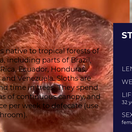
S
 native to tropical forests of
 including parts of Brazil,
 Rica, Ecuador, Honduras,
LE
 and Venezuela. Sloths are
WE
nd time in trees. They spend
LI
reas of continuous canopy, and
32 y
e per week to defecate (use
throom).
SE
fema