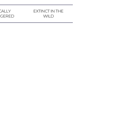
CALLY
EXTINCT IN THE
GERED
WILD