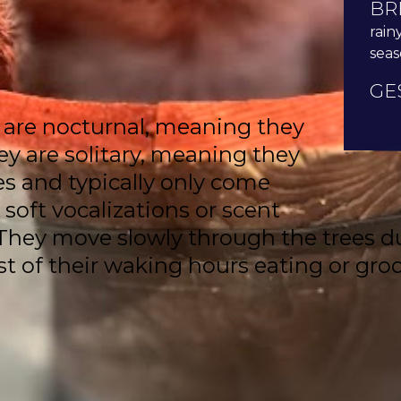
BR
rain
sea
GE
 are nocturnal, meaning they
ey are solitary, meaning they
es and typically only come
soft vocalizations or scent
ey move slowly through the trees due
 of their waking hours eating or groo