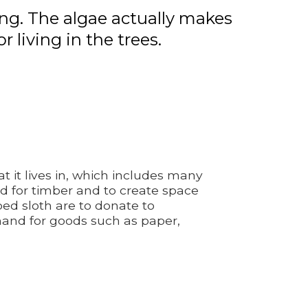
ing. The algae actually makes
living in the trees.
 it lives in, which includes many
ned for timber and to create space
ed sloth are to donate to
mand for goods such as paper,