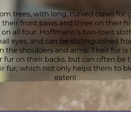
m trees, with long, curved claws for 
 their front paws and three on their 
e on all four. Hoffmann's two-toed slo
mall eyes, and can be distinguished fr
the shoulders and arms. Their fur is t
r fur on their backs, but can often be 
ir fur, which not only helps them to bl
eaten!