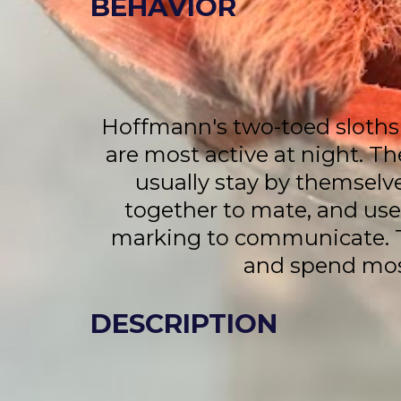
BEHAVIOR
Hoffmann's two-toed sloths
are most active at night. Th
usually stay by themselv
together to mate, and use 
marking to communicate. Th
and spend most
DESCRIPTION