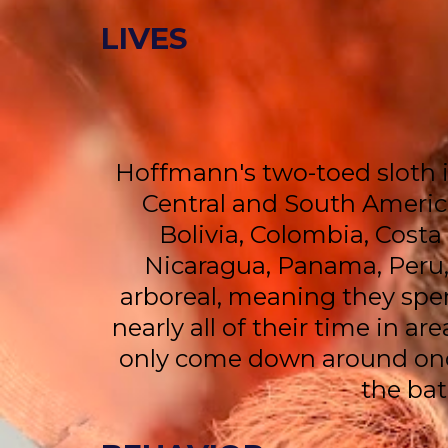
LIVES
Hoffmann's two-toed sloth is
Central and South America,
Bolivia, Colombia, Costa
Nicaragua, Panama, Peru,
arboreal, meaning they spe
nearly all of their time in a
only come down around onc
the ba