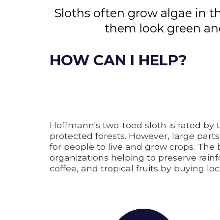
Sloths often grow algae in t
them look green and
HOW CAN I HELP?
Hoffmann's two-toed sloth is rated by 
protected forests. However, large parts
for people to live and grow crops. The
organizations helping to preserve rai
coffee, and tropical fruits by buying lo