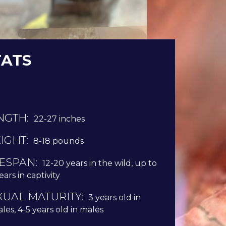
TATS
NGTH:
22-27 inches
IGHT:
8-18 pounds
FESPAN:
12-20 years in the wild, up to
ears in captivity
XUAL MATURITY:
3 years old in
les, 4-5 years old in males