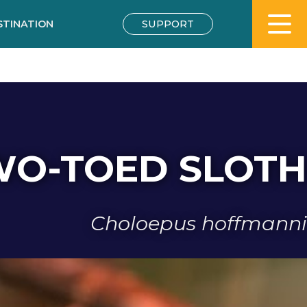
STINATION
SUPPORT
WO-TOED SLOTH
Choloepus hoffmanni