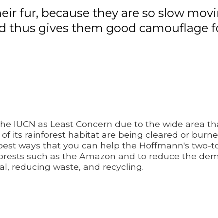
heir fur, because they are so slow mov
 thus gives them good camouflage for 
the IUCN as Least Concern due to the wide area that
 of its rainforest habitat are being cleared or bur
 best ways that you can help the Hoffmann's two-to
nforests such as the Amazon and to reduce the de
cal, reducing waste, and recycling.