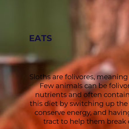
EATS
Sloths are folivores, meaning 
Few animals can be folivor
nutrients and often contain
this diet by switching up the
conserve energy, and having
tract to help them break