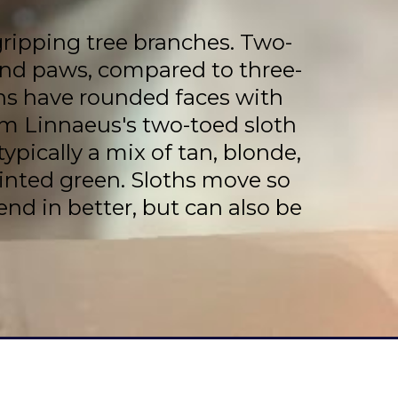
gripping tree branches. Two-
hind paws, compared to three-
ths have rounded faces with
om Linnaeus's two-toed sloth
ypically a mix of tan, blonde,
tinted green. Sloths move so
end in better, but can also be