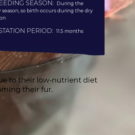
EEDING SEASON:
During the
y season, so birth occurs during the dry
son
STATION PERIOD:
11.5 months
 to their low-nutrient diet
ming their fur.