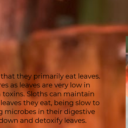
that they primarily eat leaves.
es as leaves are very low in
 toxins. Sloths can maintain
 leaves they eat, being slow to
 microbes in their digestive
 down and detoxify leaves.