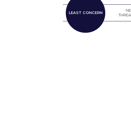
LEAST
N
LEAST CONCERN
CONCERN
THRE