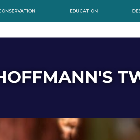
CONSERVATION
EDUCATION
DE
HOFFMANN'S T