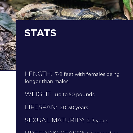
STATS
LENGTH:
7-8 feet with females being
longer than males
WEIGHT:
up to 50 pounds
LIFESPAN:
20-30 years
SEXUAL MATURITY:
2-3 years