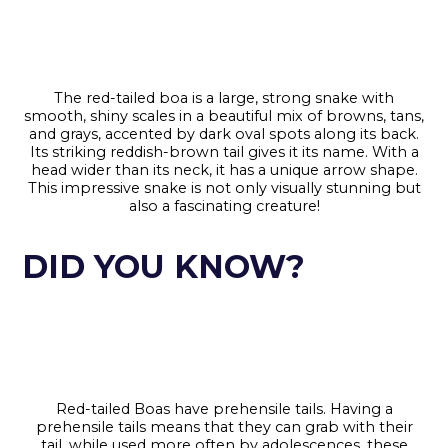
The red-tailed boa is a large, strong snake with
smooth, shiny scales in a beautiful mix of browns, tans,
and grays, accented by dark oval spots along its back.
Its striking reddish-brown tail gives it its name. With a
head wider than its neck, it has a unique arrow shape.
This impressive snake is not only visually stunning but
also a fascinating creature!
DID YOU KNOW?
Red-tailed Boas have prehensile tails. Having a
prehensile tails means that they can grab with their
tail, while used more often by adolescences, these