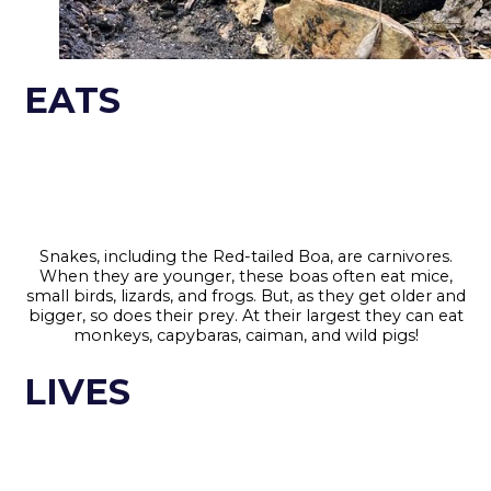
EATS
Snakes, including the Red-tailed Boa, are carnivores.
When they are younger, these boas often eat mice,
small birds, lizards, and frogs. But, as they get older and
bigger, so does their prey. At their largest they can eat
monkeys, capybaras, caiman, and wild pigs!
LIVES