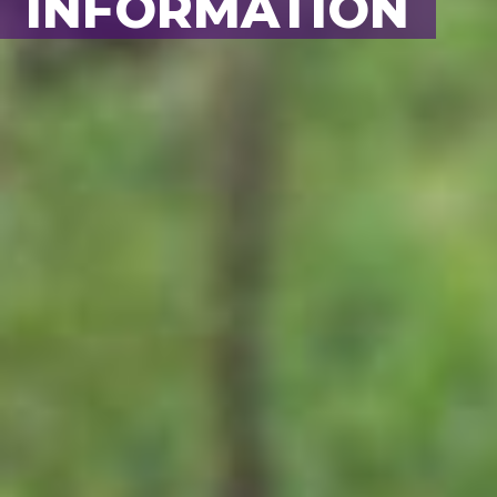
BACK TO ALL
INFORMATION
ANIMALS