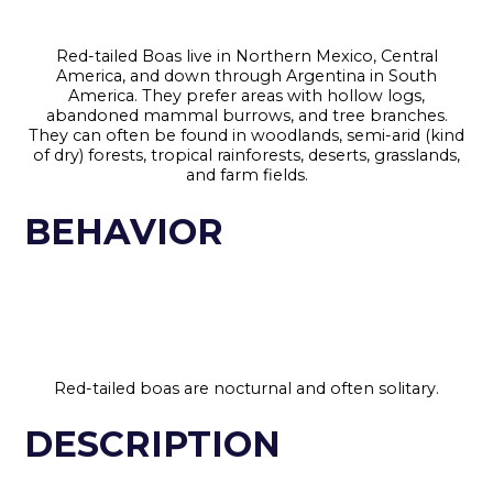
Red-tailed Boas live in Northern Mexico, Central
America, and down through Argentina in South
America. They prefer areas with hollow logs,
abandoned mammal burrows, and tree branches.
They can often be found in woodlands, semi-arid (kind
of dry) forests, tropical rainforests, deserts, grasslands,
and farm fields.
BEHAVIOR
Red-tailed boas are nocturnal and often solitary.
DESCRIPTION