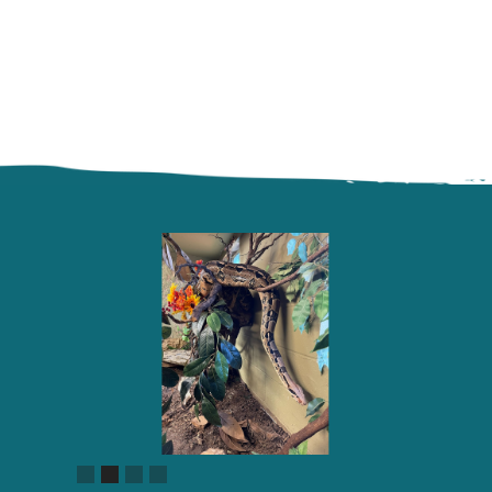
Slide 2 of 4.