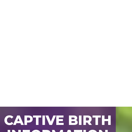
CAPTIVE BIRTH