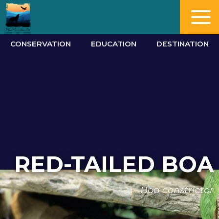
CONSERVATION
EDUCATION
DESTINATION
RED-TAILED BOA
Boa constrictor