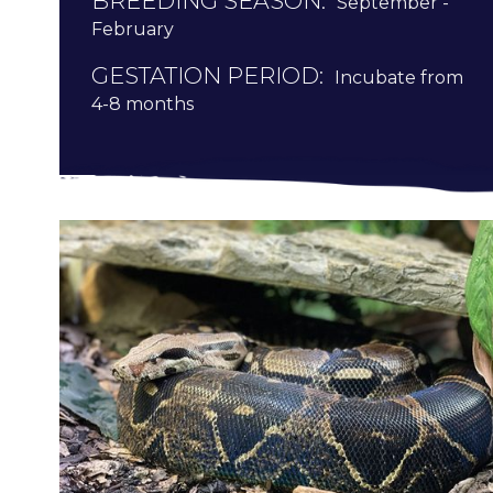
BREEDING SEASON:
September -
February
GESTATION PERIOD:
Incubate from
4-8 months