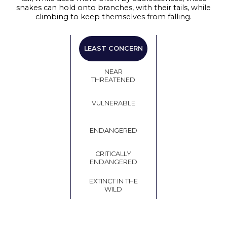
snakes can hold onto branches, with their tails, while
climbing to keep themselves from falling.
LEAST
LEAST CONCERN
CONCERN
NEAR
THREATENED
VULNERABLE
ENDANGERED
CRITICALLY
ENDANGERED
EXTINCT IN THE
WILD